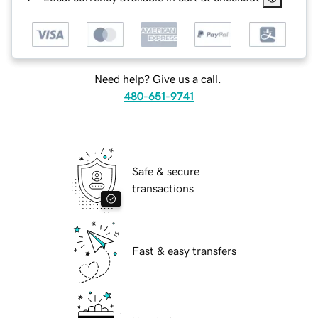
Need help? Give us a call.
480-651-9741
Safe & secure
transactions
Fast & easy transfers