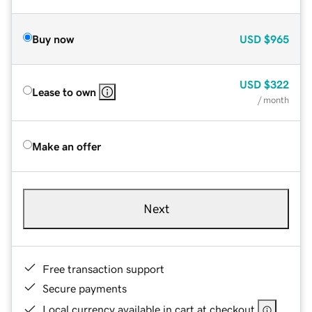
Buy now
USD
$965
USD
$322
Lease to own
/ month
Make an offer
Next
Free transaction support
Secure payments
Local currency available in cart at checkout