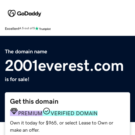
Excellent
4.5 out of 5
The domain name
2001everest.com
is for sale!
Get this domain
PREMIUM
VERIFIED DOMAIN
Own it today for $965, or select Lease to Own or
make an offer.