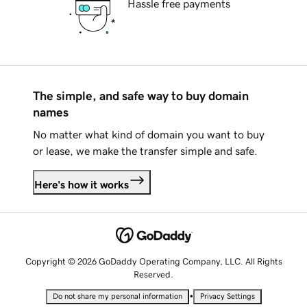
Hassle free payments
The simple, and safe way to buy domain
names
No matter what kind of domain you want to buy
or lease, we make the transfer simple and safe.
Here's how it works
Copyright © 2026 GoDaddy Operating Company, LLC. All Rights
Reserved.
•
Do not share my personal information
Privacy Settings