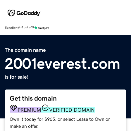
Excellent
4.5 out of 5
The domain name
2001everest.com
is for sale!
Get this domain
PREMIUM
VERIFIED DOMAIN
Own it today for $965, or select Lease to Own or
make an offer.