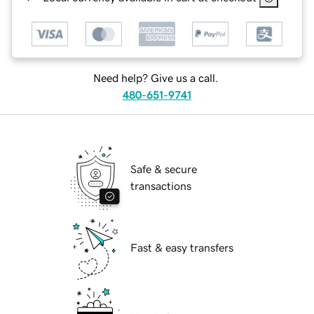
Need help? Give us a call.
480-651-9741
Safe & secure
transactions
Fast & easy transfers