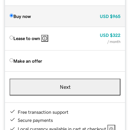
Buy now
USD
$965
USD
$322
Lease to own
/ month
Make an offer
Next
Free transaction support
Secure payments
Local currency available in cart at checkout