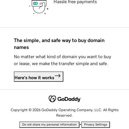
Hassle free payments
The simple, and safe way to buy domain
names
No matter what kind of domain you want to buy
or lease, we make the transfer simple and safe.
Here's how it works
Copyright © 2026 GoDaddy Operating Company, LLC. All Rights
Reserved.
•
Do not share my personal information
Privacy Settings