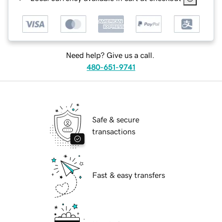
Need help? Give us a call.
480-651-9741
Safe & secure
transactions
Fast & easy transfers