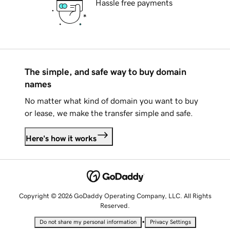
Hassle free payments
The simple, and safe way to buy domain
names
No matter what kind of domain you want to buy
or lease, we make the transfer simple and safe.
Here's how it works
Copyright © 2026 GoDaddy Operating Company, LLC. All Rights
Reserved.
•
Do not share my personal information
Privacy Settings