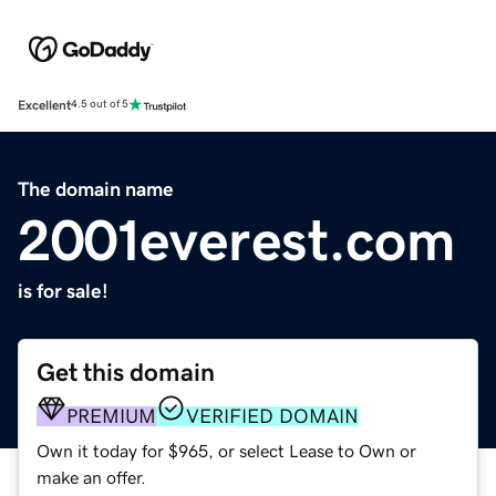
Excellent
4.5 out of 5
The domain name
2001everest.com
is for sale!
Get this domain
PREMIUM
VERIFIED DOMAIN
Own it today for $965, or select Lease to Own or
make an offer.