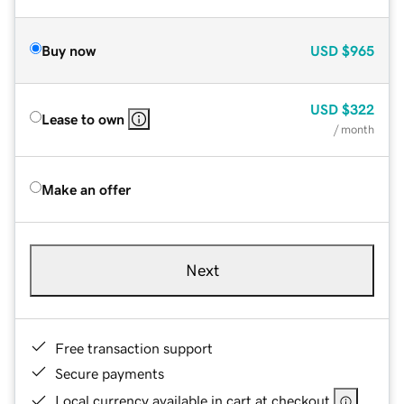
Buy now
USD
$965
USD
$322
Lease to own
/ month
Make an offer
Next
Free transaction support
Secure payments
Local currency available in cart at checkout