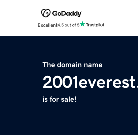
Excellent
4.5 out of 5
The domain name
2001everes
is for sale!