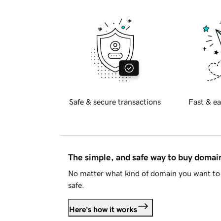
Safe & secure transactions
Fast & ea
The simple, and safe way to buy doma
No matter what kind of domain you want to 
safe.
Here's how it works