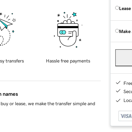
Lease
Make 
sy transfers
Hassle free payments
Fre
Sec
in names
Loca
buy or lease, we make the transfer simple and