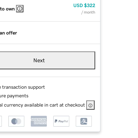
USD
$322
 to own
/ month
an offer
Next
e transaction support
ure payments
l currency available in cart at checkout