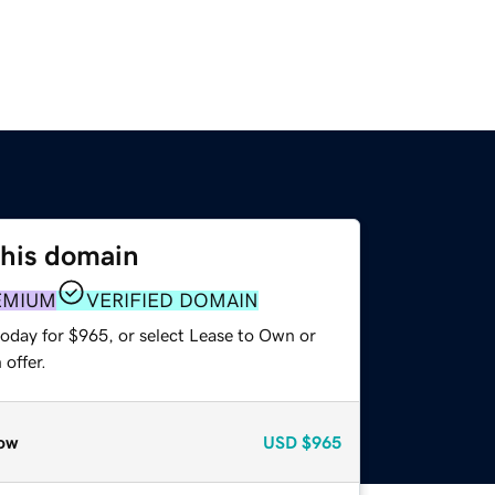
this domain
EMIUM
VERIFIED DOMAIN
today for $965, or select Lease to Own or
offer.
ow
USD
$965