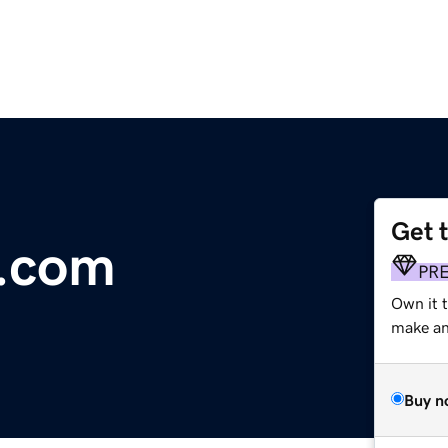
Get 
t.com
PR
Own it 
make an 
Buy n